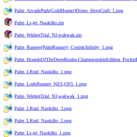
Palm_ArcadePark(GoldHunter)Demo_HeroCraft_1.png
Palm_Lr-jet_NaokiIto.zip
Palm_WidgetTrial_NI,wakwak.zip
Palm_Runner(PalmRunner)_CosmicInfinity_1.png
Palm_HoardsOfTheDeepRealm-ChampionshipEdition_PocketE
Palm_LRstd_NaokiIto_1.png
Palm_LodeRunner_NES,OS5_1.png
Palm_WidgetTrial_NI,wakwak_1.png
Palm_LRstd_NaokiIto_3.png
Palm_LRstd_NaokiIto_2.png
Palm_Lr-jet_NaokiIto_1.png