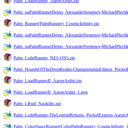
Palm_LoadRunner_AaronArdiri.zip
Palm_naPalmRunnerDemo_AlexanderSemenov,MichaelPlechk
Palm_Runner(PalmRunner)_CosmicInfinity.zip
Palm_naPalmRunnerDemo_AlexanderSemenov,MichaelPlechk
Palm_naPalmRunnerDemo_AlexanderSemenov,MichaelPlechk
Palm_LodeRunner_NES,OS5.zip
Palm_HoardsOfTheDeepRealm-ChampionshipEdition_PocketE
Palm_LoadRunnerII_AaronArdiri.zip
Palm_LoadRunnerII_AaronArdiri_1.png
Palm_LRstd_NaokiIto.zip
Palm_LodeRunner-TheLegendReturns_PocketExpress,AaronAr
Palm_ColorSpaceRunner(ColorPalmRunner)_CosmicInfinity_