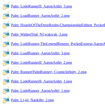
Palm_LodeRunnerII_AaronArdiri_3.png
Palm_LoadRunner_AaronArdiri_2.png
Palm_HoardsOfTheDeepRealm-ChampionshipEdition_PocketE
Palm_WidgetTrial_NI,wakwak_3.png
Palm_LodeRunner-TheLegendReturns_PocketExpress,AaronAr
Palm_LoadRunner_AaronArdiri_3.png
Palm_LodeRunnerII_AaronArdiri_2.png
Palm_Runner(PalmRunner)_CosmicInfinity_2.png
Palm_LodeRunnerII_AaronArdiri_1.png
Palm_LodeRunner_AaronArdiri_1.png
Palm_Lr-jet_NaokiIto_2.png