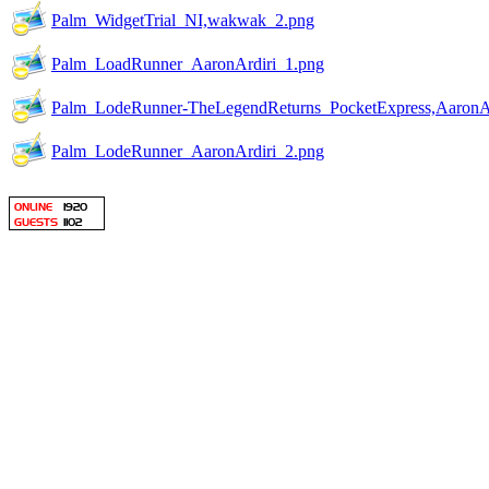
Palm_WidgetTrial_NI,wakwak_2.png
Palm_LoadRunner_AaronArdiri_1.png
Palm_LodeRunner-TheLegendReturns_PocketExpress,AaronAr
Palm_LodeRunner_AaronArdiri_2.png