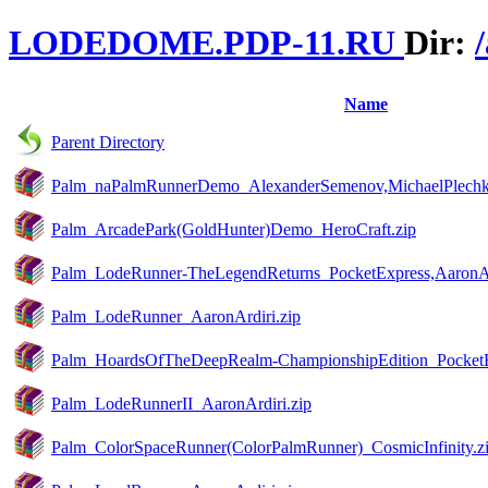
LODEDOME.PDP-11.RU
Dir:
Name
Parent Directory
Palm_naPalmRunnerDemo_AlexanderSemenov,MichaelPlechko
Palm_ArcadePark(GoldHunter)Demo_HeroCraft.zip
Palm_LodeRunner-TheLegendReturns_PocketExpress,AaronAr
Palm_LodeRunner_AaronArdiri.zip
Palm_HoardsOfTheDeepRealm-ChampionshipEdition_PocketEx
Palm_LodeRunnerII_AaronArdiri.zip
Palm_ColorSpaceRunner(ColorPalmRunner)_CosmicInfinity.z