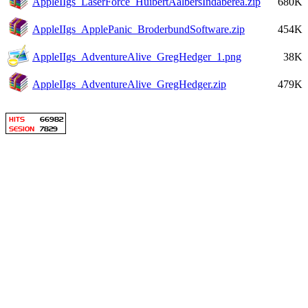
AppleIIgs_LaserForce_HuibertAalbersIndaberea.zip
680K
AppleIIgs_ApplePanic_BroderbundSoftware.zip
454K
AppleIIgs_AdventureAlive_GregHedger_1.png
38K
AppleIIgs_AdventureAlive_GregHedger.zip
479K