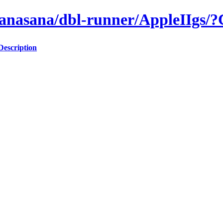
/anasana/dbl-runner/AppleIIgs
Description