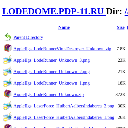
LODEDOME.PDP-11.RU
Dir:
Name
Size
Parent Directory
-
AppleIIgs_LodeRunnerVirusDestroyer_Unknown.zip
7.8K
AppleIIgs_LodeRunner_Unknown_3.png
23K
AppleIIgs_LodeRunner_Unknown_2.png
21K
AppleIIgs_LodeRunner_Unknown_1.png
18K
AppleIIgs_LodeRunner_Unknown.zip
872K
AppleIIgs_LaserForce_HuibertAalbersIndaberea_2.png
30K
AppleIIgs_LaserForce_HuibertAalbersIndaberea_1.png
26K